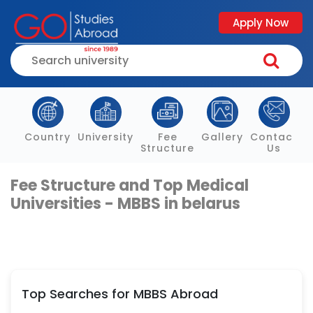
Apply Now
Country
University
Fee
Gallery
Contact
Structure
Us
Fee Structure and Top Medical
Universities - MBBS in belarus
Top Searches for MBBS Abroad