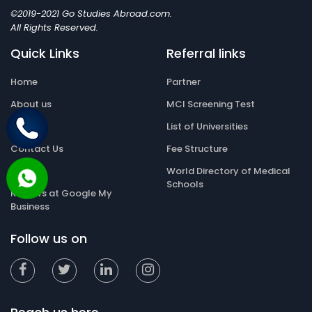
©2019-2021 Go Studies Abroad.com.
All Rights Reserved.
Quick Links
Referral links
Home
Partner
About us
MCI Screening Test
Gallery
List of Universities
Contact Us
Fee Structure
Blog
World Directory of Medical
Schools
Reviews at Google My
Business
Follow us on