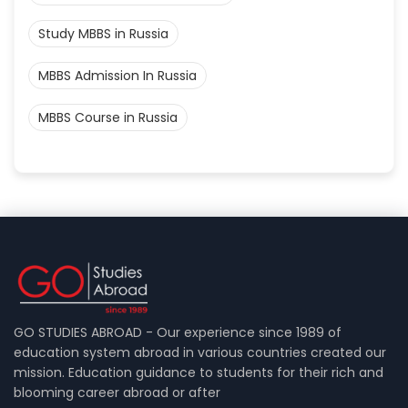
Study MBBS in Russia
MBBS Admission In Russia
MBBS Course in Russia
GO STUDIES ABROAD - Our experience since 1989 of
education system abroad in various countries created our
mission. Education guidance to students for their rich and
blooming career abroad or after