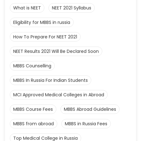
What is NEET
NEET 2021 Syllabus
Eligibility for MBBS in russia
How To Prepare For NEET 2021
NEET Results 2021 Will Be Declared Soon
MBBS Counselling
MBBS In Russia For Indian Students
MCI Approved Medical Colleges in Abroad
MBBS Course Fees
MBBS Abroad Guidelines
MBBS from abroad
MBBS in Russia Fees
Top Medical College in Russia