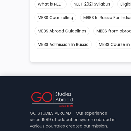
What is NEET
NEET 2021 Syllabus
Eligi
MBBS Counselling
MBBS In Russia For Indi
MBBS Abroad Guidelines
MBBS from abro
MBBS Admission In Russia
MBBS Course in 
GO STUDIES ABROAD - Our experience
since 1989 of education system abroad in
various countries created our mission.