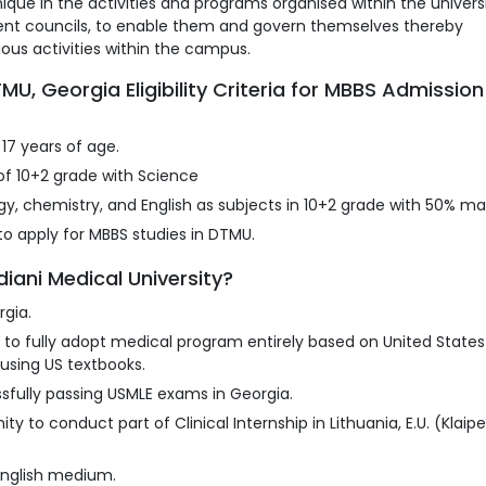
que in the activities and programs organised within the univers
udent councils, to enable them and govern themselves thereby
ious activities within the campus.
, Georgia Eligibility Criteria for MBBS Admission
17 years of age.
f 10+2 grade with Science
y, chemistry, and English as subjects in 10+2 grade with 50% ma
o apply for MBBS studies in DTMU.
iani Medical University?
rgia.
a to fully adopt medical program entirely based on United States
using US textbooks.
sfully passing USMLE exams in Georgia.
ty to conduct part of Clinical Internship in Lithuania, E.U. (Klaip
English medium.