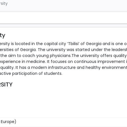
rsity
ty
sity is located in the capital city ‘Tbilisi’ of Georgia and is one o
ities of Georgia. The university was started under the leaders
ith the aim to coach young physicians.The university offers quality
 experience in medicine. It focuses on continuous improvement 
uality. It has a modern infrastructure and healthy environmen
tive participation of students.
RSITY
n Europe)