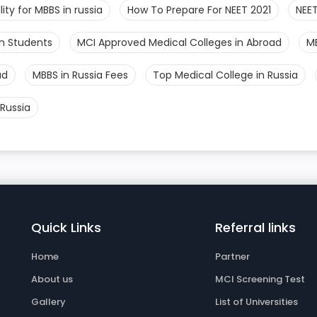
bility for MBBS in russia
How To Prepare For NEET 2021
NEET
an Students
MCI Approved Medical Colleges in Abroad
M
ad
MBBS in Russia Fees
Top Medical College in Russia
Russia
Quick Links
Referral links
Home
Partner
About us
MCI Screening Test
Gallery
List of Universities