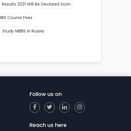
 Results 2021 Will Be Declared Soon
BBS Course Fees
Study MBBS in Russia
Follow us on
Reach us here