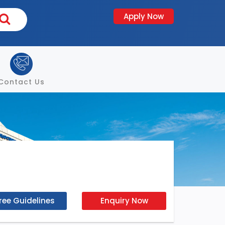
Apply Now
Contact Us
ree Guidelines
Enquiry Now