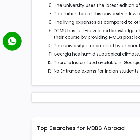
The University uses the latest edition o
The tuition fee of this university is low
The living expenses as compared to othe
DTMU has self-developed knowledge che
their course by providing MCQs post lec
The university is accredited by eminent
Georgia has humid subtropical climate,
There is Indian food available in Georgia
No Entrance exams for Indian students
Top Searches for MBBS Abroad