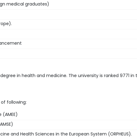
ign medical graduates)
rope).
nhancement
 degree in health and medicine. The university is ranked 9771 in 
of following:
pe (AMEE)
(AMSE)
icine and Health Sciences in the European System (ORPHEUS).