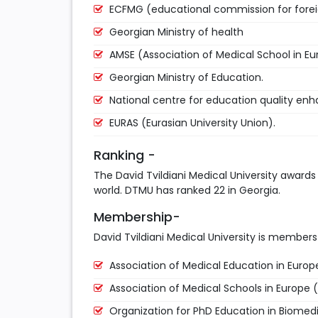
ECFMG (educational commission for fore
Georgian Ministry of health
AMSE (Association of Medical School in Eu
Georgian Ministry of Education.
National centre for education quality e
EURAS (Eurasian University Union).
Ranking -
The David Tvildiani Medical University awards
world. DTMU has ranked 22 in Georgia.
Membership-
David Tvildiani Medical University is members 
Association of Medical Education in Euro
Association of Medical Schools in Europe 
Organization for PhD Education in Biomed