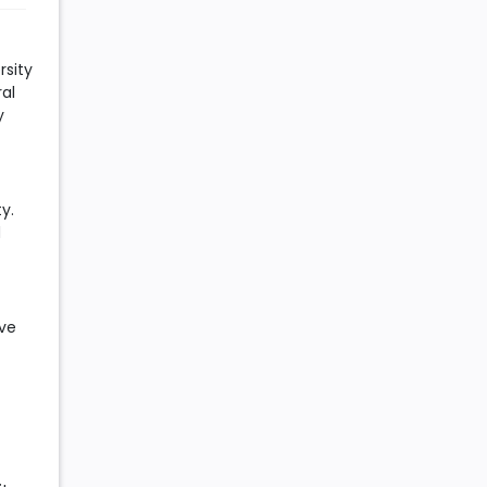
rsity
al
y
y.
d
ive