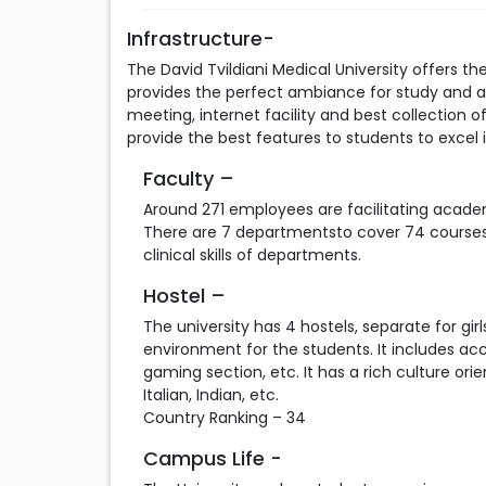
Infrastructure-
The David Tvildiani Medical University offers th
provides the perfect ambiance for study and a 
meeting, internet facility and best collection o
provide the best features to students to excel i
Faculty –
Around 271 employees are facilitating academ
There are 7 departmentsto cover 74 courses i
clinical skills of departments.
Hostel –
The university has 4 hostels, separate for gi
environment for the students. It includes ac
gaming section, etc. It has a rich culture or
Italian, Indian, etc.
Country Ranking – 34
Campus Life -