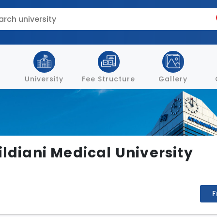
University
Fee Structure
Gallery
ildiani Medical University
F