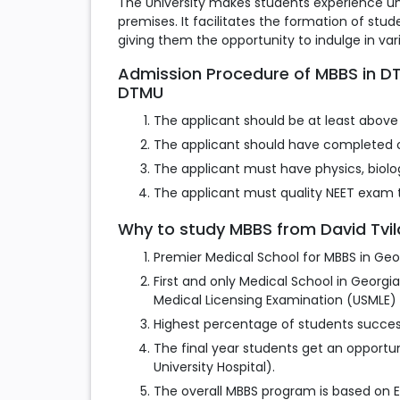
The University makes students experience uni
premises. It facilitates the formation of st
giving them the opportunity to indulge in var
Admission Procedure of MBBS in DTMU
DTMU
The applicant should be at least above 
The applicant should have completed o
The applicant must have physics, biolog
The applicant must quality NEET exam t
Why to study MBBS from David Tvild
Premier Medical School for MBBS in Geo
First and only Medical School in Georgi
Medical Licensing Examination (USMLE) 
Highest percentage of students succes
The final year students get an opportuni
University Hospital).
The overall MBBS program is based on 