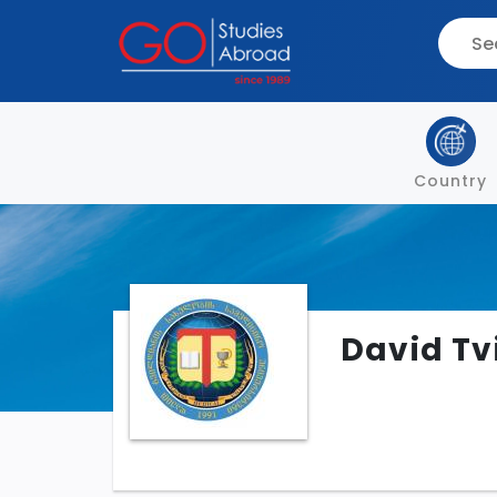
Country
David Tv