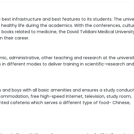
e best infrastructure and best features to its students. The unive
healthy life during the academics. With the conferences, cultur
f books related to medicine, the David Tvildiani Medical Universit
n their career.
ic, administrative, other teaching and research at the universit
n different modes to deliver training in scientific-research an
rls and boys with all basic amenities and ensures a study conduc
commodation, free high-speed Internet, television, study room,
iented cafeteria which serves a different type of food- Chinese,