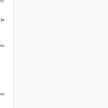
ity
 in
rks.
eda