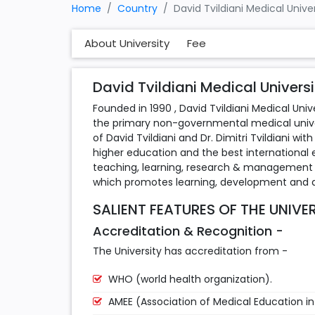
Home
Country
David Tvildiani Medical Unive
About University
Fee
David Tvildiani Medical Universi
Founded in 1990 , David Tvildiani Medical Univer
the primary non-governmental medical univers
of David Tvildiani and Dr. Dimitri Tvildiani w
higher education and the best international
teaching, learning, research & management q
which promotes learning, development and ac
SALIENT FEATURES OF THE UNIVE
Accreditation & Recognition -
The University has accreditation from -
WHO (world health organization).
AMEE (Association of Medical Education i