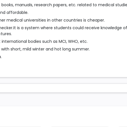
f books, manuals, research papers, etc. related to medical studie
 and affordable.
r medical universities in other countries is cheaper.
cker.It is a system where students could receive knowledge o
tures.
 international bodies such as MCI, WHO, etc.
 with short, mild winter and hot long summer.
.