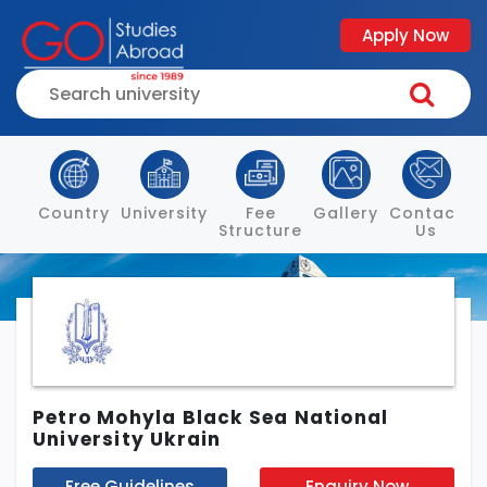
Apply Now
Country
University
Fee
Gallery
Contact
Structure
Us
Petro Mohyla Black Sea National
University Ukrain
Free Guidelines
Enquiry Now