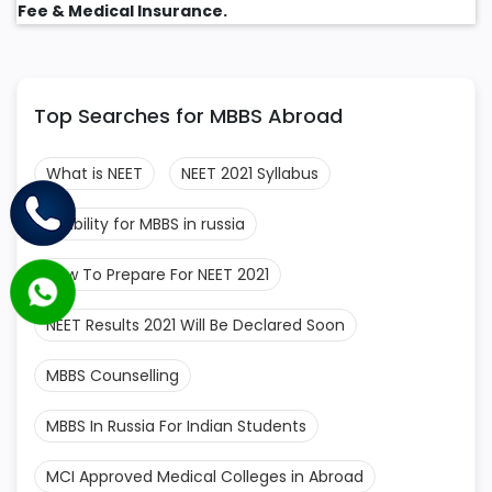
Fee & Medical Insurance.
Top Searches for MBBS Abroad
What is NEET
NEET 2021 Syllabus
Eligibility for MBBS in russia
How To Prepare For NEET 2021
NEET Results 2021 Will Be Declared Soon
MBBS Counselling
MBBS In Russia For Indian Students
MCI Approved Medical Colleges in Abroad