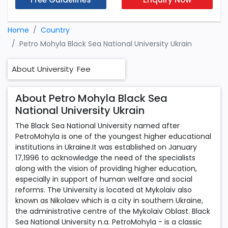
Home
Country
Petro Mohyla Black Sea National University Ukrain
About University
Fee
About Petro Mohyla Black Sea
National University Ukrain
The Black Sea National University named after
PetroMohyla is one of the youngest higher educational
institutions in Ukraine.It was established on January
17,1996 to acknowledge the need of the specialists
along with the vision of providing higher education,
especially in support of human welfare and social
reforms. The University is located at Mykolaiv also
known as Nikolaev which is a city in southern Ukraine,
the administrative centre of the Mykolaiv Oblast. Black
Sea National University n.a. PetroMohyla - is a classic