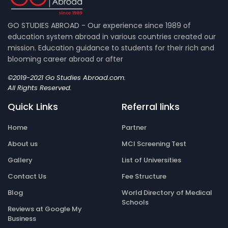
GO STUDIES ABROAD - Our experience since 1989 of
education system abroad in various countries created our
mission. Education guidance to students for their rich and
blooming career abroad or after
©2019-2021 Go Studies Abroad.com.
All Rights Reserved.
Quick Links
Referral links
Home
Partner
About us
MCI Screening Test
Gallery
List of Universities
Contact Us
Fee Structure
Blog
World Directory of Medical
Schools
Reviews at Google My
Business