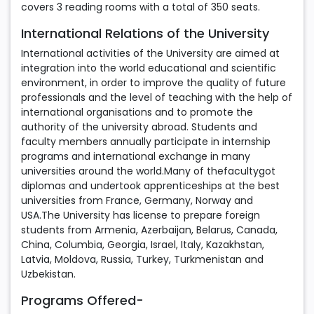
covers 3 reading rooms with a total of 350 seats.
International Relations of the University
International activities of the University are aimed at
integration into the world educational and scientific
environment, in order to improve the quality of future
professionals and the level of teaching with the help of
international organisations and to promote the
authority of the university abroad. Students and
faculty members annually participate in internship
programs and international exchange in many
universities around the world.Many of thefacultygot
diplomas and undertook apprenticeships at the best
universities from France, Germany, Norway and
USA.The University has license to prepare foreign
students from Armenia, Azerbaijan, Belarus, Canada,
China, Columbia, Georgia, Israel, Italy, Kazakhstan,
Latvia, Moldova, Russia, Turkey, Turkmenistan and
Uzbekistan.
Programs Offered-