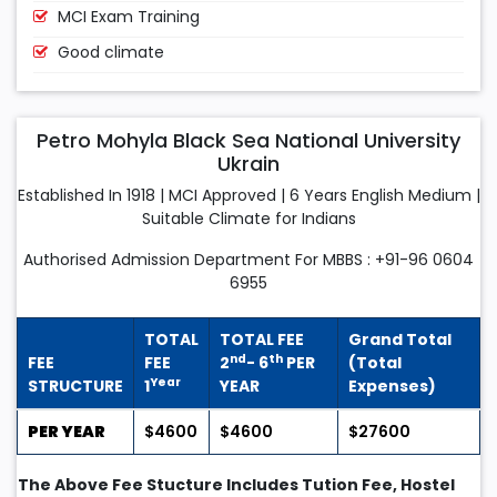
MCI Exam Training
Good climate
Petro Mohyla Black Sea National University
Ukrain
Established In 1918 | MCI Approved | 6 Years English Medium |
Suitable Climate for Indians
Authorised Admission Department For MBBS : +91-96 0604
6955
TOTAL
TOTAL FEE
Grand Total
nd
th
FEE
FEE
2
- 6
PER
(Total
Year
STRUCTURE
1
YEAR
Expenses)
PER YEAR
$4600
$4600
$27600
The Above Fee Stucture Includes Tution Fee, Hostel