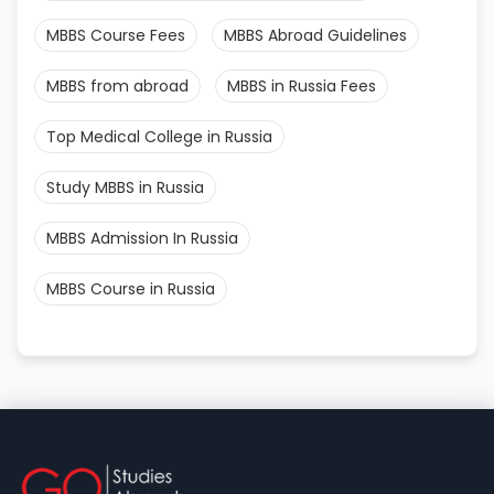
MBBS Course Fees
MBBS Abroad Guidelines
MBBS from abroad
MBBS in Russia Fees
Top Medical College in Russia
Study MBBS in Russia
MBBS Admission In Russia
MBBS Course in Russia