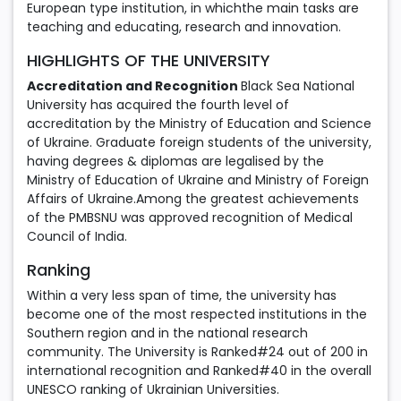
European type institution, in whichthe main tasks are
teaching and educating, research and innovation.
HIGHLIGHTS OF THE UNIVERSITY
Accreditation and Recognition
Black Sea National
University has acquired the fourth level of
accreditation by the Ministry of Education and Science
of Ukraine. Graduate foreign students of the university,
having degrees & diplomas are legalised by the
Ministry of Education of Ukraine and Ministry of Foreign
Affairs of Ukraine.Among the greatest achievements
of the PMBSNU was approved recognition of Medical
Council of India.
Ranking
Within a very less span of time, the university has
become one of the most respected institutions in the
Southern region and in the national research
community. The University is Ranked#24 out of 200 in
international recognition and Ranked#40 in the overall
UNESCO ranking of Ukrainian Universities.