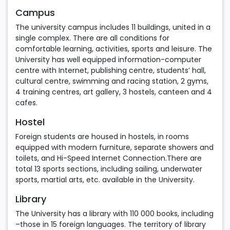
Campus
The university campus includes 11 buildings, united in a
single complex. There are all conditions for
comfortable learning, activities, sports and leisure. The
University has well equipped information-computer
centre with Internet, publishing centre, students’ hall,
cultural centre, swimming and racing station, 2 gyms,
4 training centres, art gallery, 3 hostels, canteen and 4
cafes.
Hostel
Foreign students are housed in hostels, in rooms
equipped with modern furniture, separate showers and
toilets, and Hi-Speed Internet Connection.There are
total 13 sports sections, including sailing, underwater
sports, martial arts, etc. available in the University.
Library
The University has a library with 110 000 books, including
–those in 15 foreign languages. The territory of library