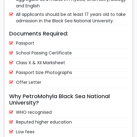
and English
All applicants should be at least 17 years old to take
admission in the Black Sea National University.
Documents Required:
Passport
School Passing Certificate
Class X & XII Marksheet
Passport Size Photographs
Offer Letter
Why PetroMohyla Black Sea National
University?
WHO recognised
Reputed higher education
Low fees