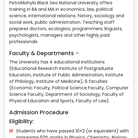
PetroMohyla Black Sea National University offers
training in BA and MA in economics, law, political
science, international relations, history, sociology and
social work, public administration. Teaching staff
prepares doctors, ecologists, programmers, linguists,
psychologists, managers and other highly paid
professionals
Faculty & Departments -
The University has 4 educational institutions
(Educational Research Institute of Postgraduate
Education, Institute of Public Administration, Institute
of Philology, Institute of Medicine), 6 faculties
(Economic Faculty, Political Science Faculty, Computer
Science Faculty, Department of Sociology, Faculty of
Physical Education and Sports, Faculty of Law).
Admission Procedure
Eligibility:
Students who have passed 10+2 (or equivalent) with
aggregate 50% marks in Physics, Chemistry, Biology