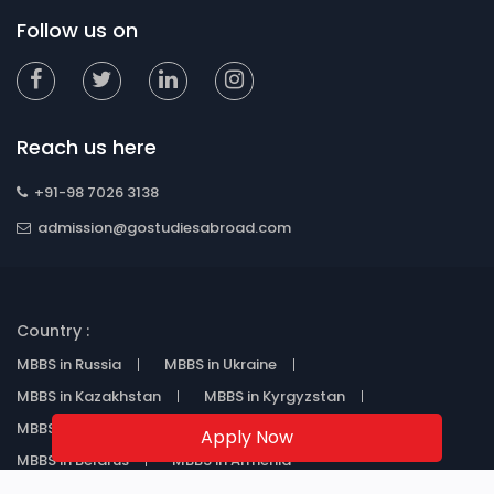
Follow us on
Reach us here
+91-98 7026 3138
admission@gostudiesabroad.com
Country :
MBBS in Russia
MBBS in Ukraine
MBBS in Kazakhstan
MBBS in Kyrgyzstan
MBBS in Uzbekistan
MBBS in Georgia
Apply Now
MBBS in Belarus
MBBS in Armenia