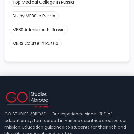
Top Medical College in Russia
Study MBBS in Russia
MBBS Admission In Russia
MBBS Course in Russia
GO STUDIES ABROAD - Our experience since 1989 of
education system abroad in various countries created our
mission. Education guidance to students for their rich and
blooming career abroad or after