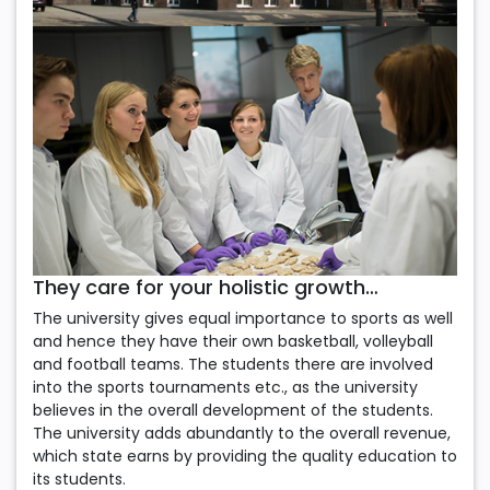
They care for your holistic growth…
The university gives equal importance to sports as well
and hence they have their own basketball, volleyball
and football teams. The students there are involved
into the sports tournaments etc., as the university
believes in the overall development of the students.
The university adds abundantly to the overall revenue,
which state earns by providing the quality education to
its students.