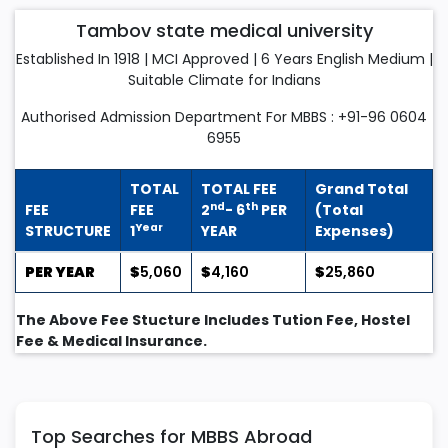
Tambov state medical university
Established In 1918 | MCI Approved | 6 Years English Medium |
Suitable Climate for Indians
Authorised Admission Department For MBBS : +91-96 0604
6955
TOTAL
TOTAL FEE
Grand Total
nd
th
FEE
FEE
2
- 6
PER
(Total
Year
STRUCTURE
1
YEAR
Expenses)
PER YEAR
$
5,060
$
4,160
$
25,860
The Above Fee Stucture Includes Tution Fee, Hostel
Fee & Medical Insurance.
Top Searches for MBBS Abroad