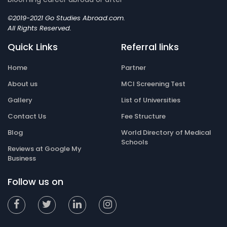
©2019-2021 Go Studies Abroad.com.
All Rights Reserved.
Quick Links
Referral links
Home
Partner
About us
MCI Screening Test
Gallery
List of Universities
Contact Us
Fee Structure
Blog
World Directory of Medical
Schools
Reviews at Google My
Business
Follow us on