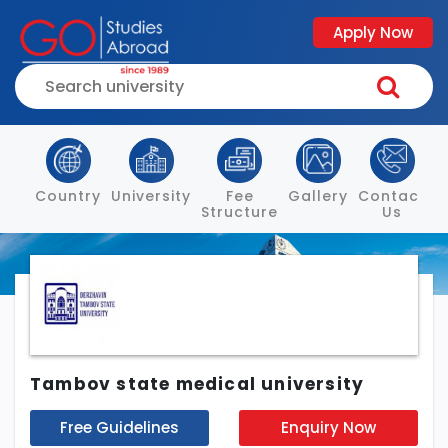
Apply Now
Country
University
Fee
Gallery
Contact
Structure
Us
Tambov state medical university
Free Guidelines
Enquiry Now