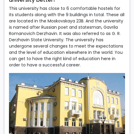
This university has close to 6 comfortable hostels for
its students along with the 9 buildings in total. These all
are located in the Moskovskaya 23B. And the university
is named after Russian poet and statesman, Gavrila
Romanovich Derzhavin. It was also referred to as G. R.
Derzhavin State University. The university has
undergone several changes to meet the expectations
and the level of education elsewhere in the world. You
can get to have the right kind of education here in
order to have a successful career.