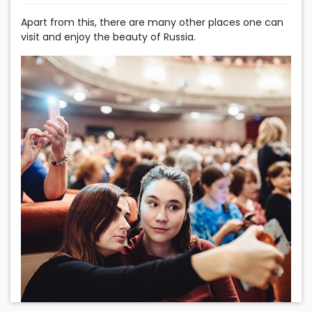
Apart from this, there are many other places one can
visit and enjoy the beauty of Russia.