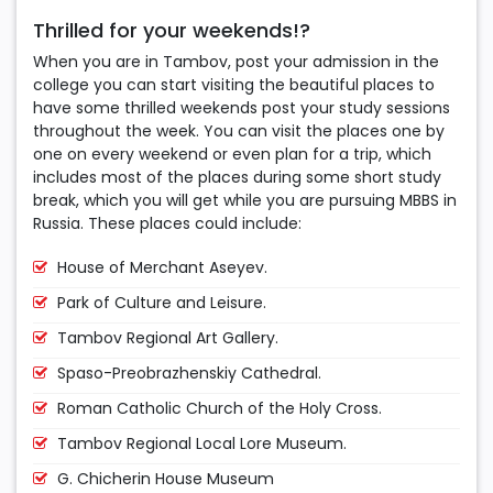
Thrilled for your weekends!?
When you are in Tambov, post your admission in the
college you can start visiting the beautiful places to
have some thrilled weekends post your study sessions
throughout the week. You can visit the places one by
one on every weekend or even plan for a trip, which
includes most of the places during some short study
break, which you will get while you are pursuing MBBS in
Russia. These places could include:
House of Merchant Aseyev.
Park of Culture and Leisure.
Tambov Regional Art Gallery.
Spaso-Preobrazhenskiy Cathedral.
Roman Catholic Church of the Holy Cross.
Tambov Regional Local Lore Museum.
G. Chicherin House Museum