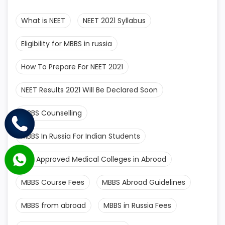
What is NEET
NEET 2021 Syllabus
Eligibility for MBBS in russia
How To Prepare For NEET 2021
NEET Results 2021 Will Be Declared Soon
MBBS Counselling
MBBS In Russia For Indian Students
MCI Approved Medical Colleges in Abroad
MBBS Course Fees
MBBS Abroad Guidelines
MBBS from abroad
MBBS in Russia Fees