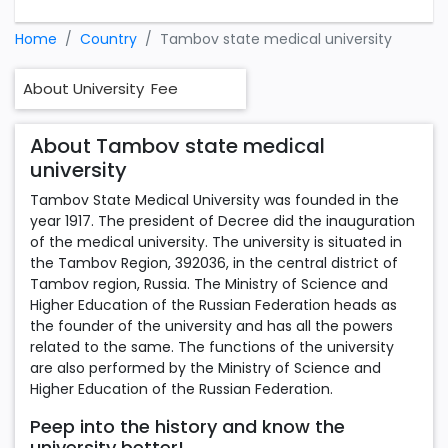
Home
Country
Tambov state medical university
About University
Fee
About Tambov state medical
university
Tambov State Medical University was founded in the
year 1917. The president of Decree did the inauguration
of the medical university. The university is situated in
the Tambov Region, 392036, in the central district of
Tambov region, Russia. The Ministry of Science and
Higher Education of the Russian Federation heads as
the founder of the university and has all the powers
related to the same. The functions of the university
are also performed by the Ministry of Science and
Higher Education of the Russian Federation.
Peep into the history and know the
university better!