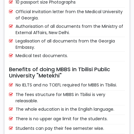
10 passport size Photographs
Official Invitation letter from the Medical University
of Georgia.
Authorisation of all documents from the Ministry of
External Affairs, New Delhi.
Legalisation of all documents from the Georgia
Embassy.
Medical test documents.
Benefits of doing MBBS in Tbilisi Public
University "Metekhi"
No IELTS and no TOEFL required for MBBS in Tbilisi.
The fees structure for MBBS in Tbilisi is very
releasable.
The whole education is in the English language.
There is no upper age limit for the students.
Students can pay their fee semester wise.