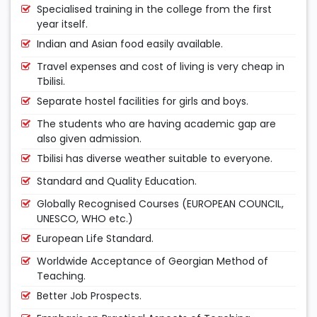
Specialised training in the college from the first
year itself.
Indian and Asian food easily available.
Travel expenses and cost of living is very cheap in
Tbilisi.
Separate hostel facilities for girls and boys.
The students who are having academic gap are
also given admission.
Tbilisi has diverse weather suitable to everyone.
Standard and Quality Education.
Globally Recognised Courses (EUROPEAN COUNCIL,
UNESCO, WHO etc.)
European Life Standard.
Worldwide Acceptance of Georgian Method of
Teaching.
Better Job Prospects.