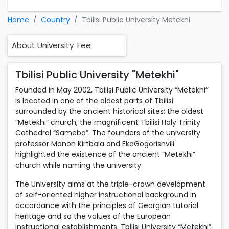
Home
Country
Tbilisi Public University Metekhi
About University
Fee
Tbilisi Public University "Metekhi"
Founded in May 2002, Tbilisi Public University “Metekhi’’
is located in one of the oldest parts of Tbilisi
surrounded by the ancient historical sites: the oldest
“Metekhi” church, the magnificent Tbilisi Holy Trinity
Cathedral “Sameba”. The founders of the university
professor Manon Kirtbaia and EkaGogorishvili
highlighted the existence of the ancient “Metekhi”
church while naming the university.
The University aims at the triple-crown development
of self-oriented higher instructional background in
accordance with the principles of Georgian tutorial
heritage and so the values of the European
instructional establishments. Tbilisi University “Metekhi”,