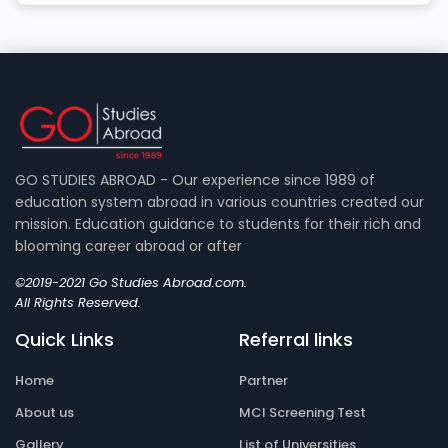
GO STUDIES ABROAD - Our experience since 1989 of
education system abroad in various countries created our
mission. Education guidance to students for their rich and
blooming career abroad or after
©2019-2021 Go Studies Abroad.com.
All Rights Reserved.
Quick Links
Referral links
Home
Partner
About us
MCI Screening Test
Gallery
List of Universities