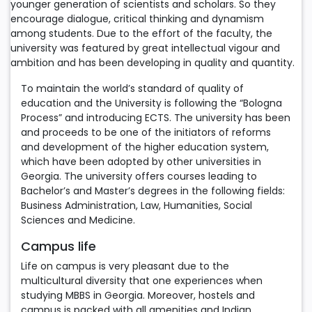
younger generation of scientists and scholars. So they
encourage dialogue, critical thinking and dynamism
among students. Due to the effort of the faculty, the
university was featured by great intellectual vigour and
ambition and has been developing in quality and quantity.
To maintain the world’s standard of quality of
education and the University is following the “Bologna
Process” and introducing ECTS. The university has been
and proceeds to be one of the initiators of reforms
and development of the higher education system,
which have been adopted by other universities in
Georgia. The university offers courses leading to
Bachelor’s and Master’s degrees in the following fields:
Business Administration, Law, Humanities, Social
Sciences and Medicine.
Campus life
Life on campus is very pleasant due to the
multicultural diversity that one experiences when
studying MBBS in Georgia. Moreover, hostels and
campus is packed with all amenities and Indian