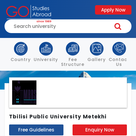
Apply Now
Country
University
Fee
Gallery
Contact
Structure
Us
Tbilisi Public University Metekhi
Free Guidelines
Enquiry Now