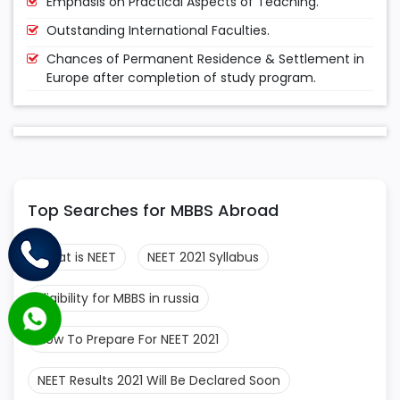
Emphasis on Practical Aspects of Teaching.
Outstanding International Faculties.
Chances of Permanent Residence & Settlement in
Europe after completion of study program.
Top Searches for MBBS Abroad
What is NEET
NEET 2021 Syllabus
Eligibility for MBBS in russia
How To Prepare For NEET 2021
NEET Results 2021 Will Be Declared Soon