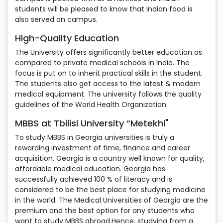
students will be pleased to know that Indian food is
also served on campus.
High-Quality Education
The University offers significantly better education as
compared to private medical schools in India. The
focus is put on to inherit practical skills in the student.
The students also get access to the latest & modern
medical equipment. The university follows the quality
guidelines of the World Health Organization.
MBBS at Tbilisi University “Metekhi"
To study MBBS in Georgia universities is truly a
rewarding investment of time, finance and career
acquisition. Georgia is a country well known for quality,
affordable medical education. Georgia has
successfully achieved 100 % of literacy and is
considered to be the best place for studying medicine
in the world. The Medical Universities of Georgia are the
premium and the best option for any students who
want to study MBBS abroad.Hence, studying from a