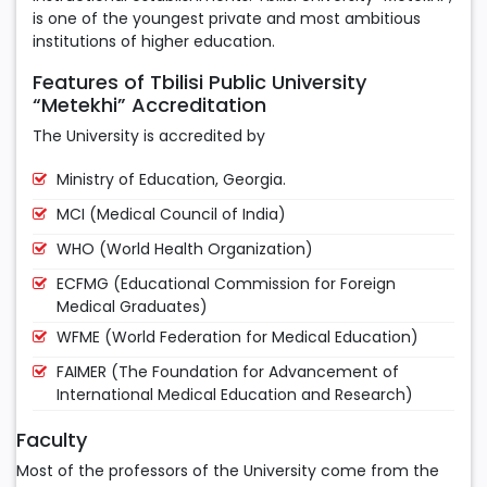
is one of the youngest private and most ambitious
institutions of higher education.
Features of Tbilisi Public University
“Metekhi” Accreditation
The University is accredited by
Ministry of Education, Georgia.
MCI (Medical Council of India)
WHO (World Health Organization)
ECFMG (Educational Commission for Foreign
Medical Graduates)
WFME (World Federation for Medical Education)
FAIMER (The Foundation for Advancement of
International Medical Education and Research)
Faculty
Most of the professors of the University come from the