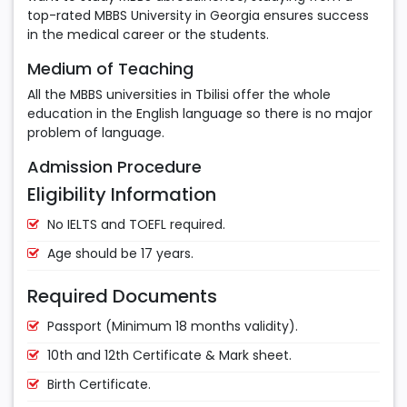
top-rated MBBS University in Georgia ensures success
in the medical career or the students.
Medium of Teaching
All the MBBS universities in Tbilisi offer the whole
education in the English language so there is no major
problem of language.
Admission Procedure
Eligibility Information
No IELTS and TOEFL required.
Age should be 17 years.
Required Documents
Passport (Minimum 18 months validity).
10th and 12th Certificate & Mark sheet.
Birth Certificate.