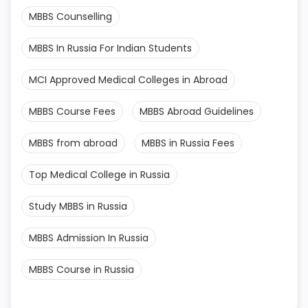
MBBS Counselling
MBBS In Russia For Indian Students
MCI Approved Medical Colleges in Abroad
MBBS Course Fees
MBBS Abroad Guidelines
MBBS from abroad
MBBS in Russia Fees
Top Medical College in Russia
Study MBBS in Russia
MBBS Admission In Russia
MBBS Course in Russia