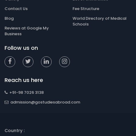
Contact Us
Fee Structure
Blog
World Directory of Medical
Schools
Reviews at Google My
Business
Follow us on
Reach us here
+91-98 7026 3138
admission@gostudiesabroad.com
Country :