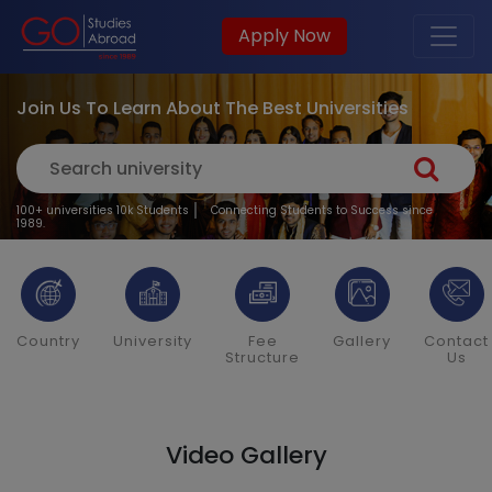
Apply Now
Join Us To Learn About The Best Universities
100+ universities 10k Students
Connecting Students to Success since
1989.
Country
University
Fee
Gallery
Contact
Structure
Us
Video Gallery