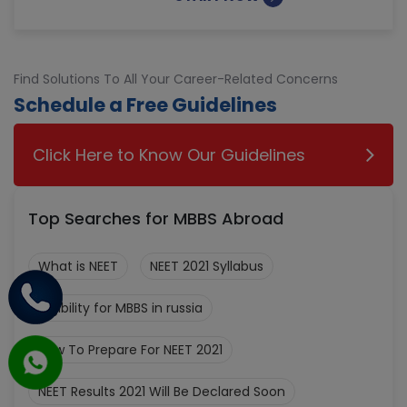
Find Solutions To All Your Career-Related Concerns
Schedule a Free Guidelines
Click Here to Know Our Guidelines
Top Searches for MBBS Abroad
What is NEET
NEET 2021 Syllabus
Eligibility for MBBS in russia
How To Prepare For NEET 2021
NEET Results 2021 Will Be Declared Soon