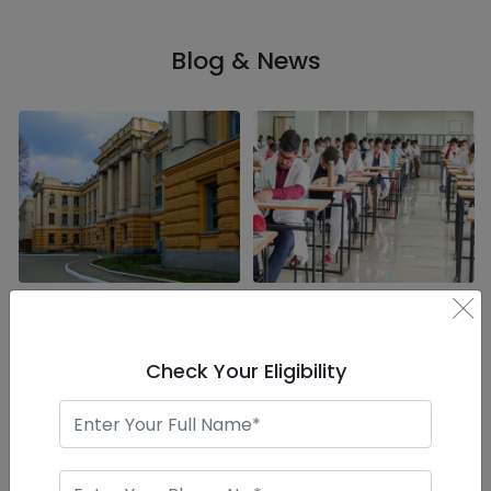
Blog & News
×
Saratov State Medical
The Growing Popularity
University is listed in
of MBBS in Russia among
Forbes as one of the
Indian Students
world's top universities
Check Your Eligibility
India in particular has always
Recently, Saratov State
been one of the lead
Medical University made it
generators of fres ..
into the list of To ..
Read More..
Read More..