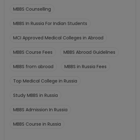
MBBS Counselling
MBBS In Russia For Indian Students
MCI Approved Medical Colleges in Abroad
MBBS Course Fees
MBBS Abroad Guidelines
MBBS from abroad
MBBS in Russia Fees
Top Medical College in Russia
Study MBBS in Russia
MBBS Admission In Russia
MBBS Course in Russia