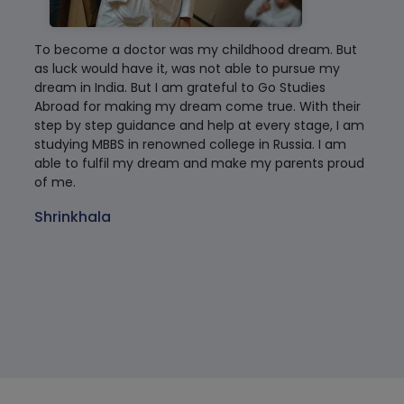
To become a doctor was my childhood dream. But
My 
as luck would have it, was not able to pursue my
Tam
dream in India. But I am grateful to Go Studies
co
Abroad for making my dream come true. With their
rea
step by step guidance and help at every stage, I am
rec
studying MBBS in renowned college in Russia. I am
are
able to fulfil my dream and make my parents proud
cle
of me.
tha
Rus
Shrinkhala
of 
sta
Dr
Tam