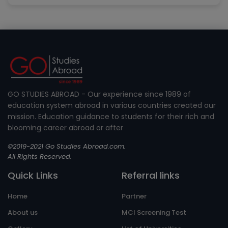
GO STUDIES ABROAD - Our experience since 1989 of
education system abroad in various countries created our
mission. Education guidance to students for their rich and
blooming career abroad or after
©2019-2021 Go Studies Abroad.com.
All Rights Reserved.
Quick Links
Referral links
Home
Partner
About us
MCI Screening Test