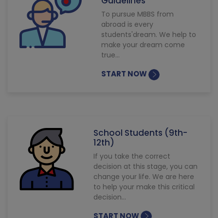
Guidelines
To pursue MBBS from
abroad is every
students'dream. We help to
make your dream come
true...
START NOW
School Students (9th-
12th)
If you take the correct
decision at this stage, you can
change your life. We are here
to help your make this critical
decision...
START NOW