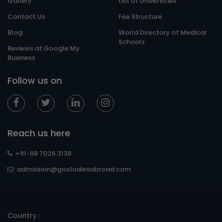
Gallery
List of Universities
Contact Us
Fee Structure
Blog
World Directory of Medical
Schools
Reviews at Google My
Business
Follow us on
Reach us here
+91-98 7026 3138
admission@gostudiesabroad.com
Country :