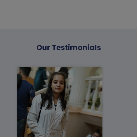
Our
Testimonials