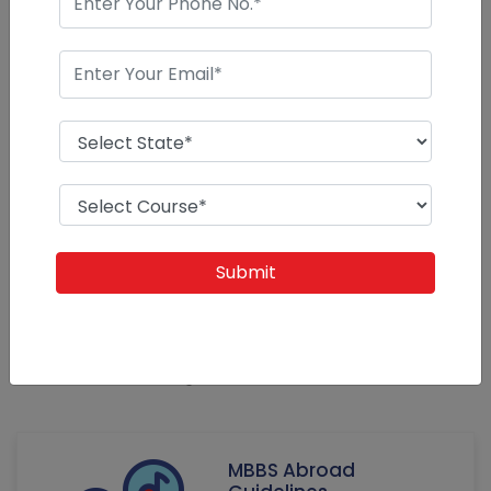
Our News
Guidelines for Success at Every Stage of Your
Career
Admissions Abroad - our experience since 1989 of
education system abroad in various countries created our
mission. Education guidance to students for their rich and
blooming career abroad or after
MBBS Abroad